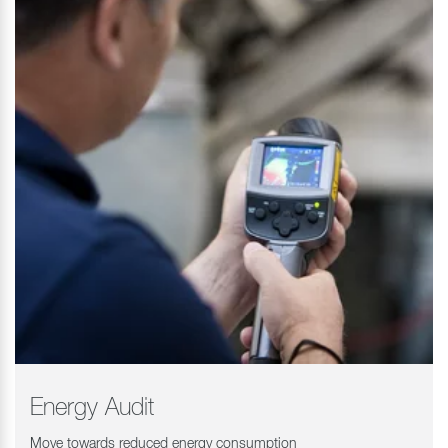
Energy Audit
Move towards reduced energy consumption