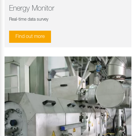
Energy Monitor
Real-time data survey
Find out more