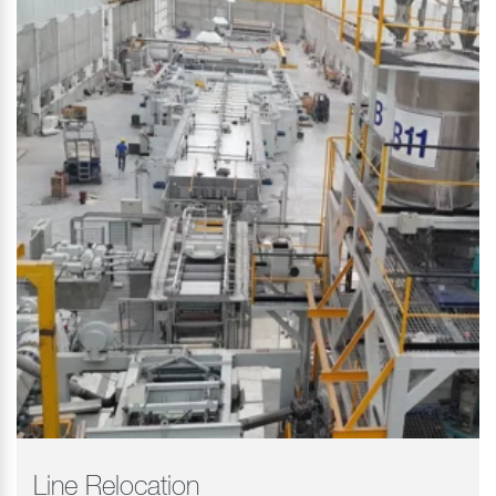
Line Relocation