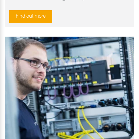
Find out more