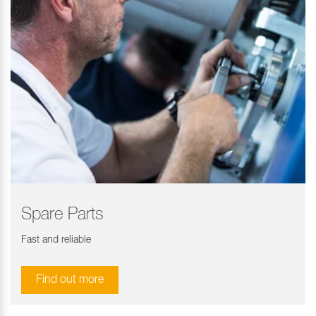
Spare Parts
Fast and reliable
Find out more