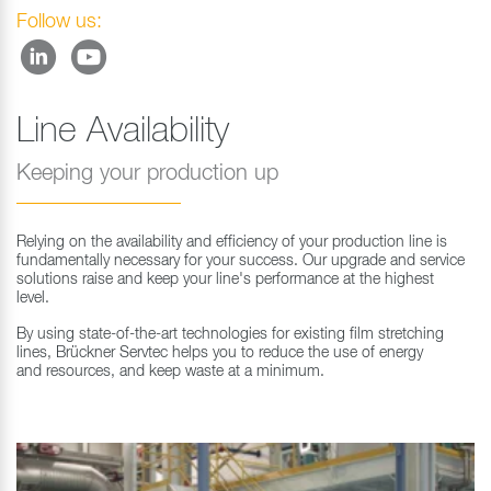
Follow us:
Line Availability
Keeping your production up
Relying on the availability and efficiency of your production line is
fundamentally necessary for your success. Our upgrade and service
solutions raise and keep your line's performance at the highest
level.
By using state-of-the-art technologies for existing film stretching
lines, Brückner Servtec helps you to reduce the use of energy
and resources, and keep waste at a minimum.