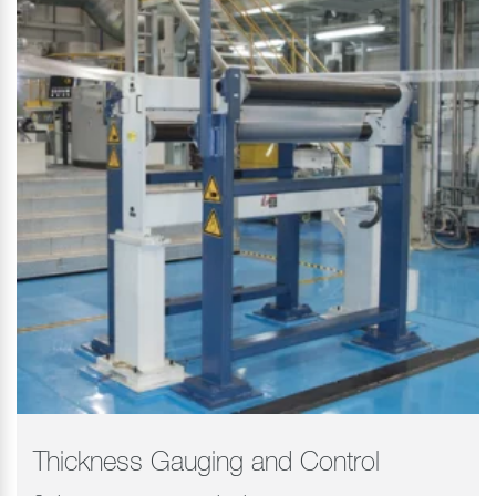
Thickness Gauging and Control