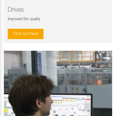
Drives
Improved film quality
Find out more