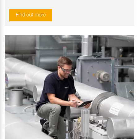
Find out more