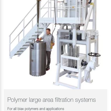
Polymer large area filtration systems
For all biax polymers and applications