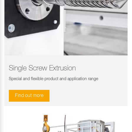
Single Screw Extrusion
Special and flexible product and application range
Find out more