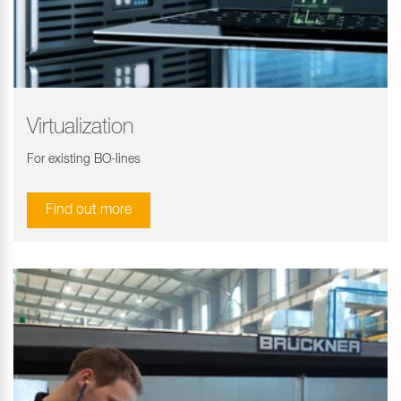
Virtualization
For existing BO-lines
Find out more