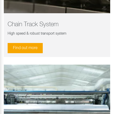
Chain Track System
High speed & robust transport system
Find out more