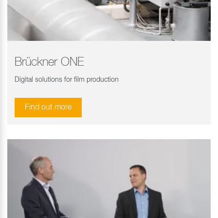
Brückner ONE
Digital solutions for film production
Find out more