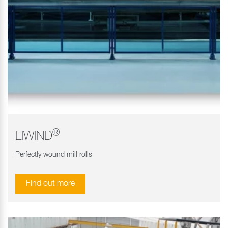
®
LIWIND
Perfectly wound mill rolls
Find out more