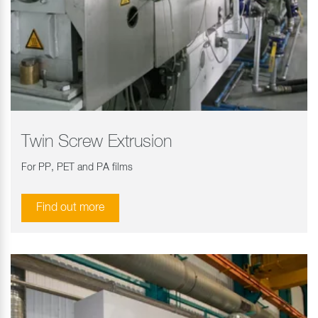
Twin Screw Extrusion
For PP, PET and PA films
Find out more