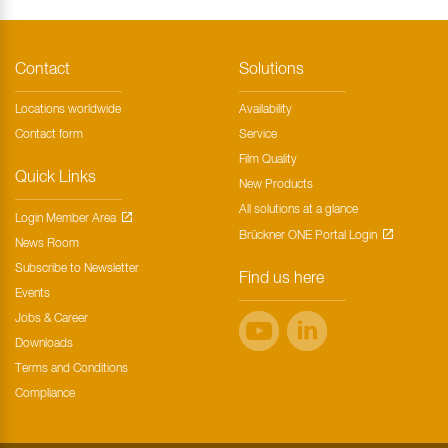
Contact
Solutions
Locations worldwide
Availability
Contact form
Service
Film Quality
Quick Links
New Products
All solutions at a glance
Login Member Area
Brückner ONE Portal Login
News Room
Subscribe to Newsletter
Find us here
Events
Jobs & Career
Downloads
Terms and Conditions
Compliance