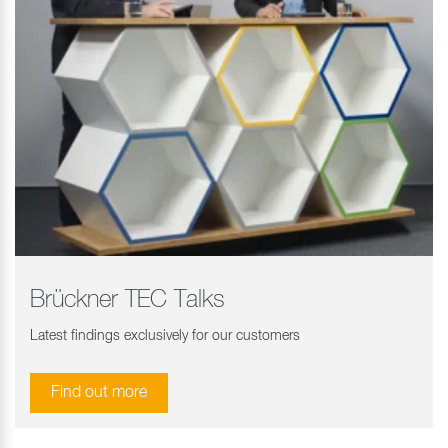
Brückner TEC Talks
Latest findings exclusively for our customers
Find out more