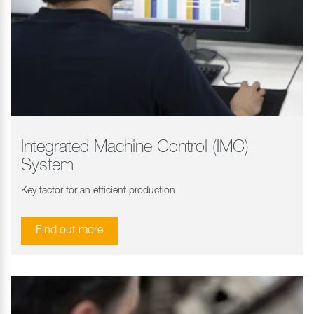
Integrated Machine Control (IMC)
System
Key factor for an efficient production
Find out more