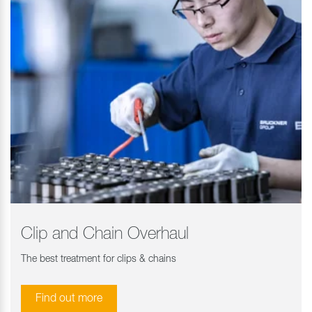
Clip and Chain Overhaul
The best treatment for clips & chains
Find out more