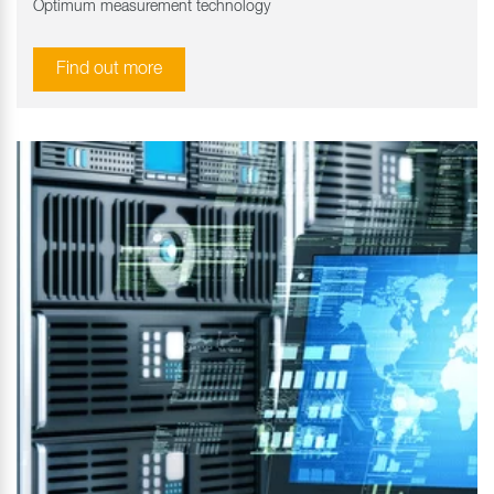
Optimum measurement technology
Find out more