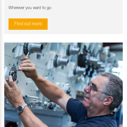
Wherever you want to go
Find out more