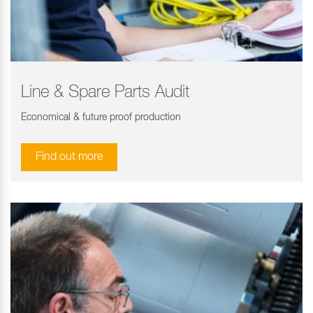
Line & Spare Parts Audit
Economical & future proof production
Find out more