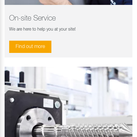
On-site Service
We are here to help you at your site!
Find out more