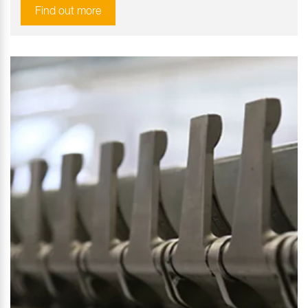
Find out more