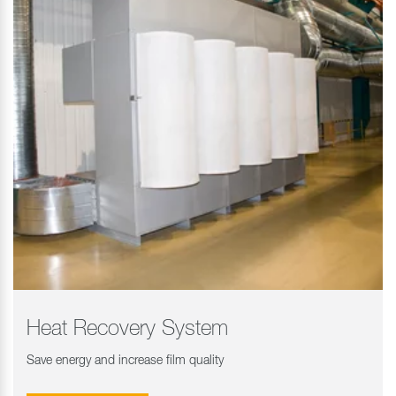
Heat Recovery System
Save energy and increase film quality