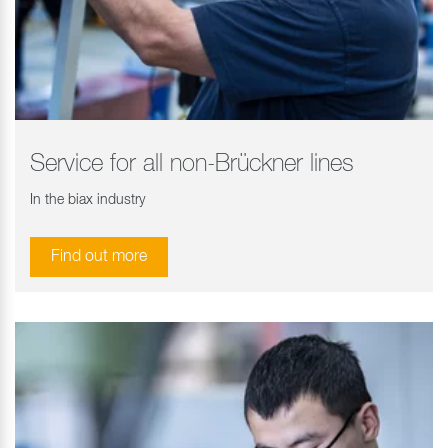
Service for all non-Brückner lines
In the biax industry
Find out more