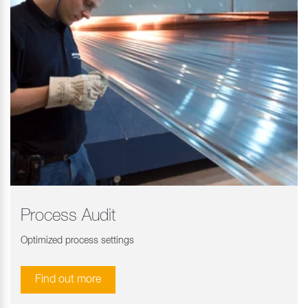
Process Audit
Optimized process settings
Find out more